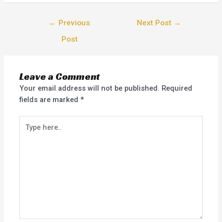
←
Previous
Next Post
→
Post
Leave a Comment
Your email address will not be published.
Required
fields are marked
*
Type
here..