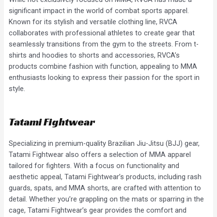
significant impact in the world of combat sports apparel.
Known for its stylish and versatile clothing line, RVCA
collaborates with professional athletes to create gear that
seamlessly transitions from the gym to the streets. From t-
shirts and hoodies to shorts and accessories, RVCA’s
products combine fashion with function, appealing to MMA
enthusiasts looking to express their passion for the sport in
style.
Tatami Fightwear
Specializing in premium-quality Brazilian Jiu-Jitsu (BJJ) gear,
Tatami Fightwear also offers a selection of MMA apparel
tailored for fighters. With a focus on functionality and
aesthetic appeal, Tatami Fightwear’s products, including rash
guards, spats, and MMA shorts, are crafted with attention to
detail. Whether you’re grappling on the mats or sparring in the
cage, Tatami Fightwear’s gear provides the comfort and