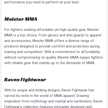
performance you need to perform at your best.
Meister MMA
For fighters seeking affordable yet high-quality gear, Meister
MMA is a top choice. From gloves and shin guards to apparel
and accessories, Meister MMA offers a diverse range of
products designed to provide comfort and protection during
training and competition. With a commitment to affordability
without compromising on quality, Meister MMA equips fighters
with reliable gear that stands up to the demands of MMA.
Raven Fightwear
With its unique and striking designs, Raven Fightwear has
carved its niche in the world of MMA apparel. Drawing
inspiration from mythology and martial arts symbolism, Raven
Fightwear’s collection features intricately designed rash