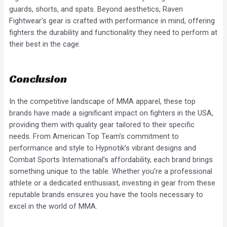
guards, shorts, and spats. Beyond aesthetics, Raven
Fightwear’s gear is crafted with performance in mind, offering
fighters the durability and functionality they need to perform at
their best in the cage.
Conclusion
In the competitive landscape of MMA apparel, these top
brands have made a significant impact on fighters in the USA,
providing them with quality gear tailored to their specific
needs. From American Top Team’s commitment to
performance and style to Hypnotik’s vibrant designs and
Combat Sports International’s affordability, each brand brings
something unique to the table. Whether you’re a professional
athlete or a dedicated enthusiast, investing in gear from these
reputable brands ensures you have the tools necessary to
excel in the world of MMA.