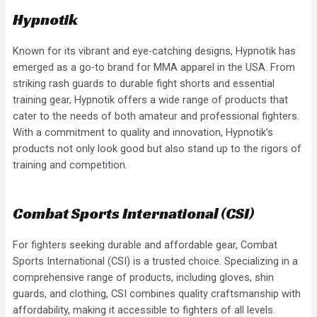
Hypnotik
Known for its vibrant and eye-catching designs, Hypnotik has
emerged as a go-to brand for MMA apparel in the USA. From
striking rash guards to durable fight shorts and essential
training gear, Hypnotik offers a wide range of products that
cater to the needs of both amateur and professional fighters.
With a commitment to quality and innovation, Hypnotik’s
products not only look good but also stand up to the rigors of
training and competition.
Combat Sports International (CSI)
For fighters seeking durable and affordable gear, Combat
Sports International (CSI) is a trusted choice. Specializing in a
comprehensive range of products, including gloves, shin
guards, and clothing, CSI combines quality craftsmanship with
affordability, making it accessible to fighters of all levels.