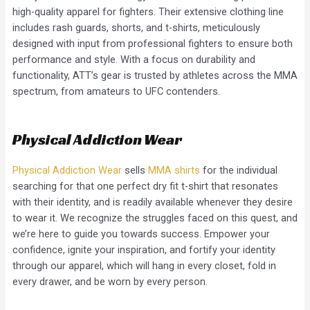
high-quality apparel for fighters. Their extensive clothing line
includes rash guards, shorts, and t-shirts, meticulously
designed with input from professional fighters to ensure both
performance and style. With a focus on durability and
functionality, ATT’s gear is trusted by athletes across the MMA
spectrum, from amateurs to UFC contenders.
Physical Addiction Wear
Physical Addiction Wear
sells
MMA shirts
for the individual
searching for that one perfect dry fit t-shirt that resonates
with their identity, and is readily available whenever they desire
to wear it. We recognize the struggles faced on this quest, and
we’re here to guide you towards success. Empower your
confidence, ignite your inspiration, and fortify your identity
through our apparel, which will hang in every closet, fold in
every drawer, and be worn by every person.