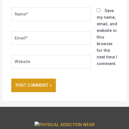
Name*
Save
my name,
email, and
website in
Email*
this
browser
for the
next time I
Website
comment.