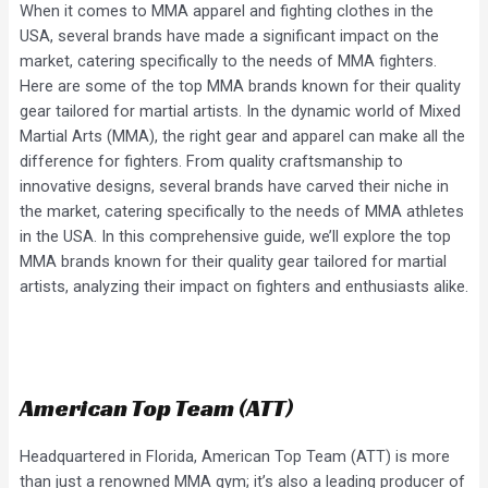
When it comes to MMA apparel and fighting clothes in the
USA, several brands have made a significant impact on the
market, catering specifically to the needs of MMA fighters.
Here are some of the top MMA brands known for their quality
gear tailored for martial artists. In the dynamic world of Mixed
Martial Arts (MMA), the right gear and apparel can make all the
difference for fighters. From quality craftsmanship to
innovative designs, several brands have carved their niche in
the market, catering specifically to the needs of MMA athletes
in the USA. In this comprehensive guide, we’ll explore the top
MMA brands known for their quality gear tailored for martial
artists, analyzing their impact on fighters and enthusiasts alike.
American Top Team (ATT)
Headquartered in Florida, American Top Team (ATT) is more
than just a renowned MMA gym; it’s also a leading producer of