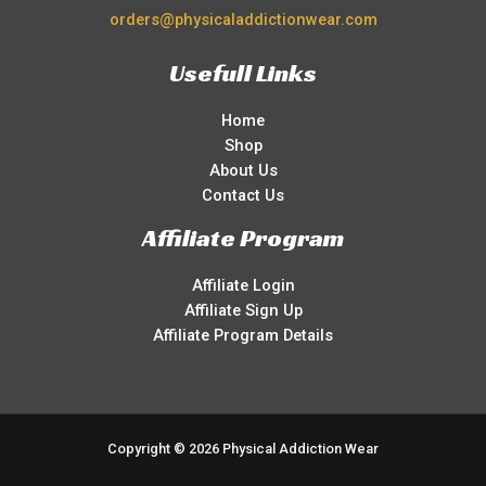
orders@physicaladdictionwear.com
Usefull Links
Home
Shop
About Us
Contact Us
Affiliate Program
Affiliate Login
Affiliate Sign Up
Affiliate Program Details
Copyright © 2026 Physical Addiction Wear