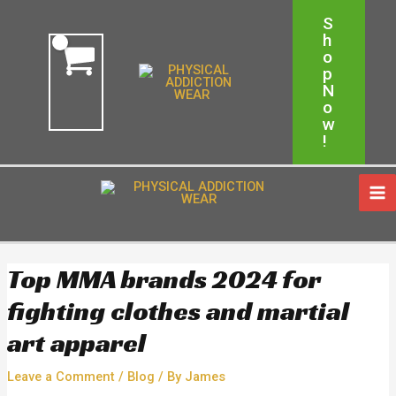
Skip
Post
Free Shipping On Order Above $150
S
to
navigation
H
content
Shop Now!
O
P
N
O
W
!
MA
ME
Top MMA brands 2024 for
fighting clothes and martial
art apparel
Leave a Comment
/
Blog
/ By
James