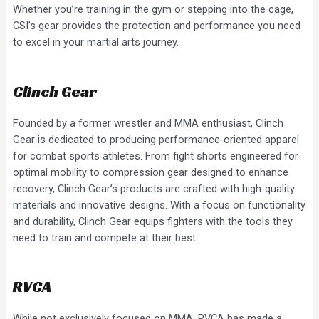
Whether you’re training in the gym or stepping into the cage,
CSI’s gear provides the protection and performance you need
to excel in your martial arts journey.
Clinch Gear
Founded by a former wrestler and MMA enthusiast, Clinch
Gear is dedicated to producing performance-oriented apparel
for combat sports athletes. From fight shorts engineered for
optimal mobility to compression gear designed to enhance
recovery, Clinch Gear’s products are crafted with high-quality
materials and innovative designs. With a focus on functionality
and durability, Clinch Gear equips fighters with the tools they
need to train and compete at their best.
RVCA
While not exclusively focused on MMA, RVCA has made a