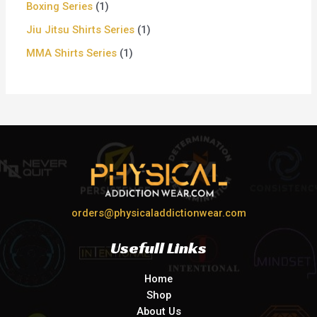
Boxing Series
1
Jiu Jitsu Shirts Series
1
MMA Shirts Series
1
orders@physicaladdictionwear.com
Usefull Links
Home
Shop
About Us