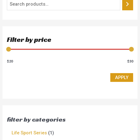
Filter by price
$20
$30
APPLY
filter by categories
Life Sport Series
1