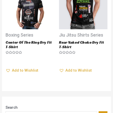
Boxing Series
Jiu Jitsu Shirts Series
Center Of The Ring Dry Fit
Rear Naked Choke Dry Fit
T-Shirt
T-Shirt
$
28.95
$
28.95
Rated
Rated
0
0
out
out
Add to Wishlist
Add to Wishlist
of
of
5
5
Search