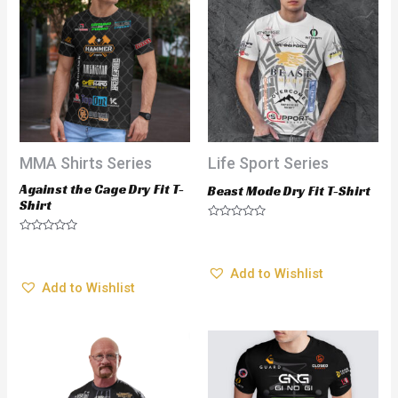
MMA Shirts Series
Life Sport Series
Against the Cage Dry Fit T-
Beast Mode Dry Fit T-Shirt
Shirt
$
28.95
Rated
$
28.95
Rated
0
0
out
Add to Wishlist
out
of
Add to Wishlist
of
5
5