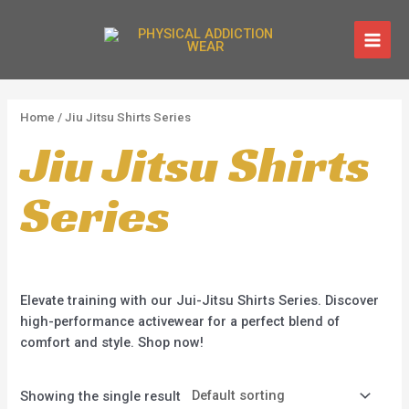
Skip
1
1
1
1
MAI
Free Shipping On Order Above $150
to
p
p
p
p
MEN
content
Shop Now!
r
r
r
r
o
o
o
o
d
d
d
d
Home
/ Jiu Jitsu Shirts Series
Jiu Jitsu Shirts
u
u
u
u
c
c
c
c
Series
t
t
t
t
Elevate training with our Jui-Jitsu Shirts Series. Discover
high-performance activewear for a perfect blend of
comfort and style. Shop now!
Showing the single result