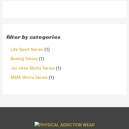
filter by categories
Life Sport Series
1
Boxing Series
1
Jiu Jitsu Shirts Series
1
MMA Shirts Series
1