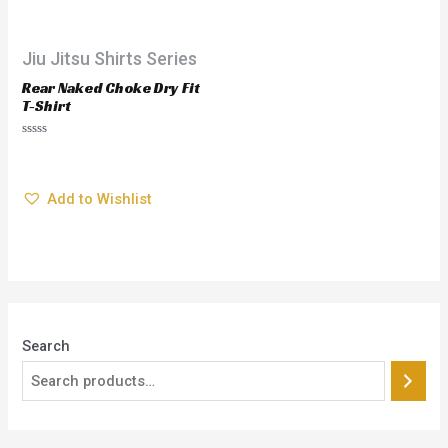
Jiu Jitsu Shirts Series
Rear Naked Choke Dry Fit
T-Shirt
$
28.95
Rated
0
out
Add to Wishlist
of
5
Search