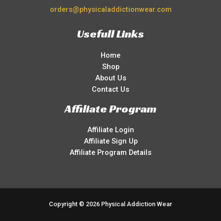
orders@physicaladdictionwear.com
Usefull Links
Home
Shop
About Us
Contact Us
Affiliate Program
Affiliate Login
Affiliate Sign Up
Affiliate Program Details
Copyright © 2026 Physical Addiction Wear